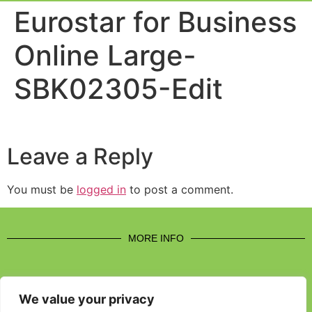
Event Experi
Industry News
Eurostar for Business
Online Large-
SBK02305-Edit
Leave a Reply
You must be
logged in
to post a comment.
MORE INFO
We value your privacy