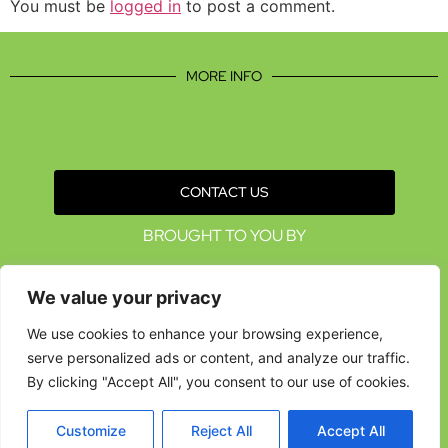
You must be
logged in
to post a comment.
MORE INFO
CONTACT US
BROUGHT TO YOU BY
We value your privacy
We use cookies to enhance your browsing experience,
serve personalized ads or content, and analyze our traffic.
By clicking "Accept All", you consent to our use of cookies.
Customize
Reject All
Accept All
Data Protection Policies
Cookies Policy
Terms & Conditions