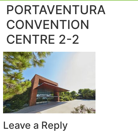
Event Experie
Industry News
PORTAVENTURA
CONVENTION
CENTRE 2-2
Leave a Reply