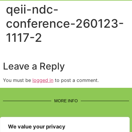
Event Experi
Industry News
qeii-ndc-
conference-260123-
1117-2
Leave a Reply
You must be
logged in
to post a comment.
MORE INFO
We value your privacy