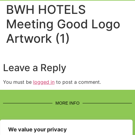
Event Experi
Industry News
BWH HOTELS
Meeting Good Logo
Artwork (1)
Leave a Reply
You must be
logged in
to post a comment.
MORE INFO
We value your privacy