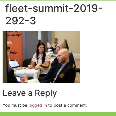
Event Experie
Industry News
fleet-summit-2019-
292-3
Leave a Reply
You must be
logged in
to post a comment.