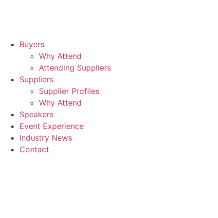
Buyers
Why Attend
Attending Suppliers
Suppliers
Supplier Profiles
Why Attend
Speakers
Event Experience
Industry News
Contact