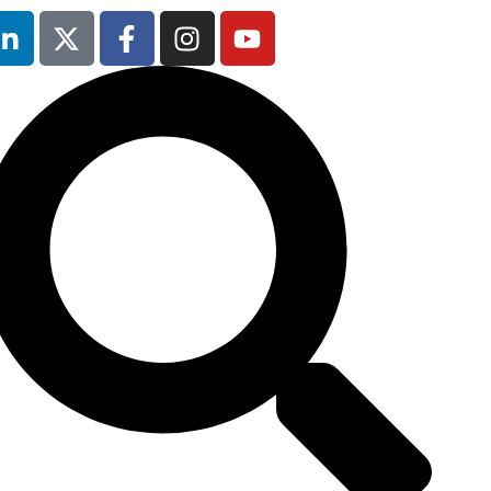
13th & 14th
October 2025
Radisson Hotel &
Conference
Centre London
Heathrow