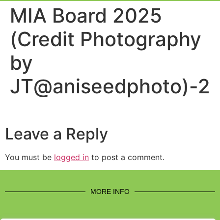
Event Experi
Industry News
MIA Board 2025
(Credit Photography
by
JT@aniseedphoto)-2
Leave a Reply
You must be
logged in
to post a comment.
MORE INFO