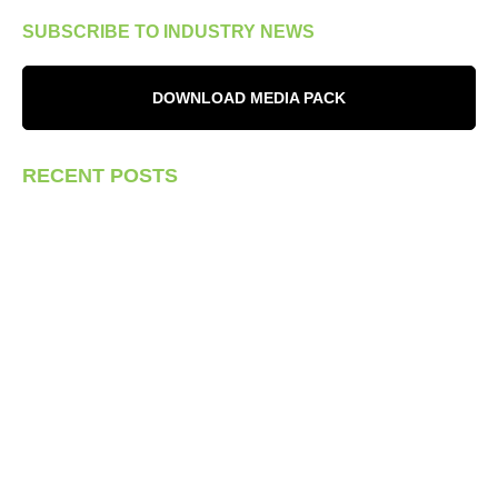
SUBSCRIBE TO INDUSTRY NEWS
DOWNLOAD MEDIA PACK
RECENT POSTS