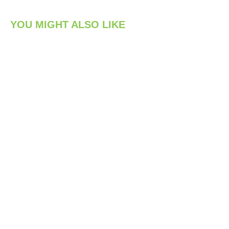
YOU MIGHT ALSO LIKE