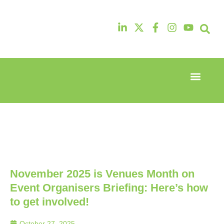
Event Experi
Industry News
13th & 14th
13th & 14th
October
October
2025
2025
Radisson
Radisson
Hotel &
Hotel &
Conference
Conference
Centre
Centre
London
London
November 2025 is Venues Month on
Heathrow
Heathrow
Event Organisers Briefing: Here’s how
to get involved!
October 27, 2025