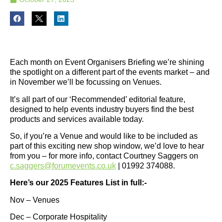
Each month on Event Organisers Briefing we’re shining
the spotlight on a different part of the events market – and
in November we’ll be focussing on Venues.
It’s all part of our ‘Recommended’ editorial feature,
designed to help events industry buyers find the best
products and services available today.
So, if you’re a Venue and would like to be included as
part of this exciting new shop window, we’d love to hear
from you – for more info, contact Courtney Saggers on
c.saggers@forumevents.co.uk
| 01992 374088.
Here’s our 2025 Features List in full:-
Nov – Venues
Dec – Corporate Hospitality