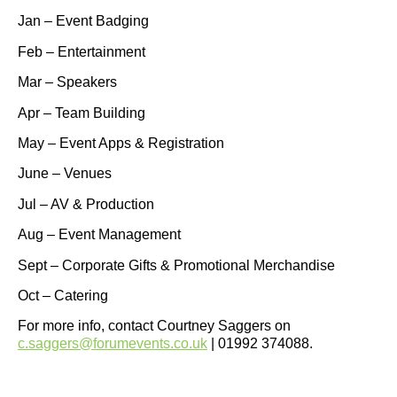
Jan – Event Badging
Feb – Entertainment
Mar – Speakers
Apr – Team Building
May – Event Apps & Registration
June – Venues
Jul – AV & Production
Aug – Event Management
Sept – Corporate Gifts & Promotional Merchandise
Oct – Catering
For more info, contact Courtney Saggers on
c.saggers@forumevents.co.uk
| 01992 374088.