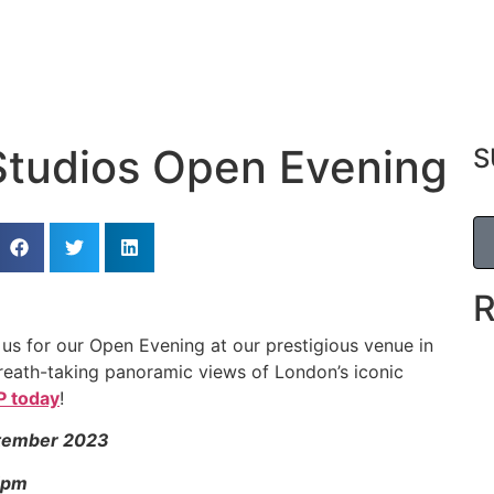
Studios Open Evening
S
n us for our Open Evening at our prestigious venue in
 breath-taking panoramic views of London’s iconic
 today
!
tember 2023
5pm