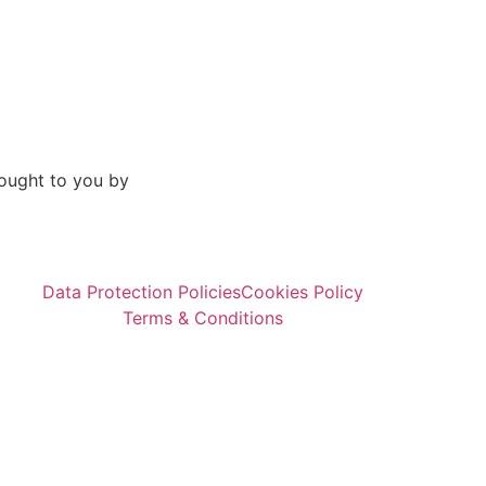
ought to you by
Data Protection Policies
Cookies Policy
Terms & Conditions