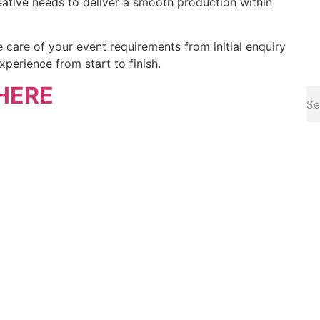
eative needs to deliver a smooth production within
 care of your event requirements from initial enquiry
xperience from start to finish.
HERE