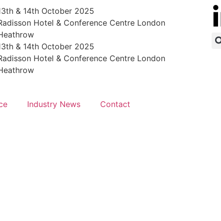
13th & 14th October 2025
Radisson Hotel & Conference Centre London
Heathrow
13th & 14th October 2025
Radisson Hotel & Conference Centre London
Heathrow
ce
Industry News
Contact