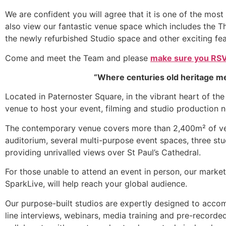
We are confident you will agree that it is one of the mos
also view our fantastic venue space which includes the 
the newly refurbished Studio space and other exciting fea
Come and meet the Team and please
make sure you RSV
“Where centuries old heritage m
Located in Paternoster Square, in the vibrant heart of th
venue to host your event, filming and studio production 
The contemporary venue covers more than 2,400m² of vers
auditorium, several multi-purpose event spaces, three st
providing unrivalled views over St Paul’s Cathedral.
For those unable to attend an event in person, our market 
SparkLive, will help reach your global audience.
Our purpose-built studios are expertly designed to acco
line interviews, webinars, media training and pre-recorde