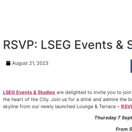
RSVP: LSEG Events & 
August 21, 2023
LSEG Events & Studios
are delighted to invite you to joi
the heart of the City. Join us for a drink and admire the
skyline from our newly launched Lounge & Terrace –
RSVP
Thursday 7 Sep
From 