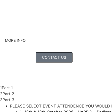
MORE INFO
CONTACT US
1
Part 1
2
Part 2
3
Part 3
PLEASE SELECT EVENT ATTENDENCE YOU WOULD L