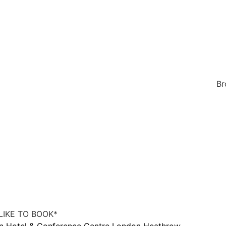
Br
IKE TO BOOK
*