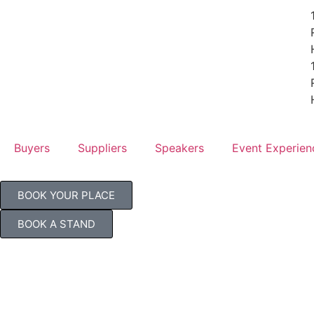
Buyers
Suppliers
Speakers
Event Experien
BOOK YOUR PLACE
BOOK A STAND