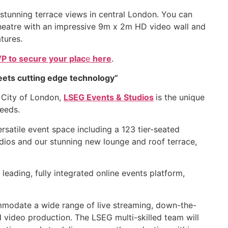
t stunning terrace views in central London. You can
Theatre with an impressive 9m x 2m HD video wall and
tures.
P to secure your plac
e
here
.
eets cutting edge technology”
e City of London,
LSEG Events & Studios
is the unique
needs.
atile event space including a 123 tier-seated
udios and our stunning new lounge and roof terrace,
leading, fully integrated online events platform,
mmodate a wide range of live streaming, down-the-
d video production. The LSEG multi-skilled team will