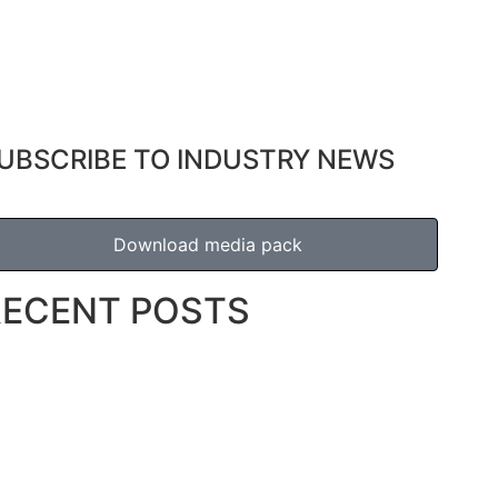
UBSCRIBE TO INDUSTRY NEWS
Download media pack
RECENT POSTS