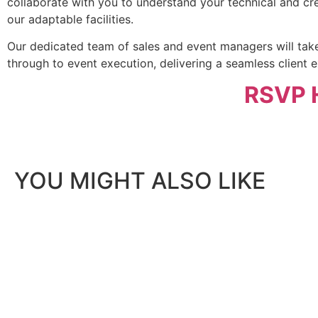
collaborate with you to understand your technical and cr
our adaptable facilities.
Our dedicated team of sales and event managers will take
through to event execution, delivering a seamless client e
RSVP 
YOU MIGHT ALSO LIKE