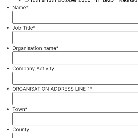
12th & 13th October 2026 - HYBRID - Radiss
Name
*
Job Title
*
Organisation name
*
Company Activity
ORGANISATION ADDRESS LINE 1
*
Town
*
County