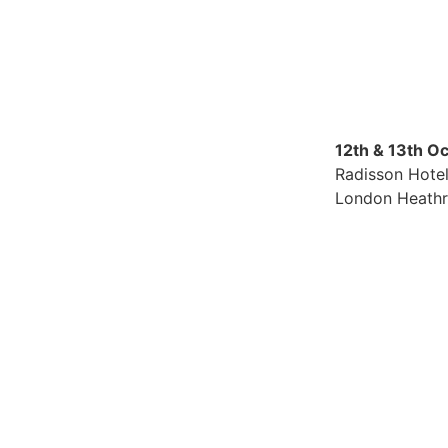
12th & 13th O
Radisson Hote
London Heath