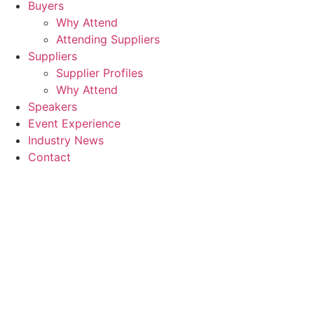
Buyers
Why Attend
Attending Suppliers
Suppliers
Supplier Profiles
Why Attend
Speakers
Event Experience
Industry News
Contact