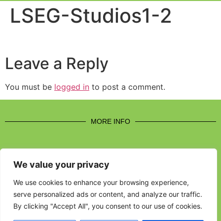
Event Experi
Industry News
LSEG-Studios1-2
Leave a Reply
You must be
logged in
to post a comment.
MORE INFO
We value your privacy
CONTACT US
We use cookies to enhance your browsing experience,
serve personalized ads or content, and analyze our traffic.
BROUGHT TO YOU BY
By clicking "Accept All", you consent to our use of cookies.