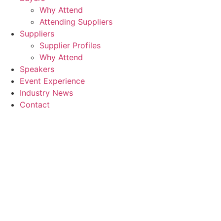
Why Attend
Attending Suppliers
Suppliers
Supplier Profiles
Why Attend
Speakers
Event Experience
Industry News
Contact