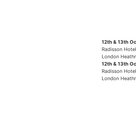
12th & 13th O
Radisson Hote
London Heath
12th & 13th O
Radisson Hote
London Heath