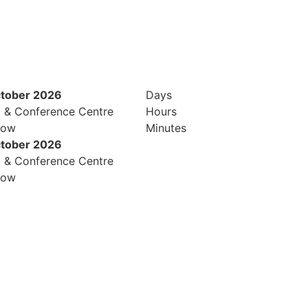
ctober 2026
Days
l & Conference Centre
Hours
row
Minutes
ctober 2026
l & Conference Centre
row