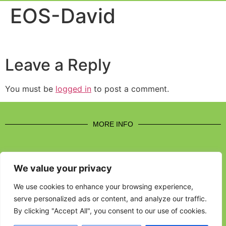
Event Experi
Industry News
EOS-David
Leave a Reply
You must be
logged in
to post a comment.
MORE INFO
We value your privacy
CONTACT US
We use cookies to enhance your browsing experience,
serve personalized ads or content, and analyze our traffic.
BROUGHT TO YOU BY
By clicking "Accept All", you consent to our use of cookies.