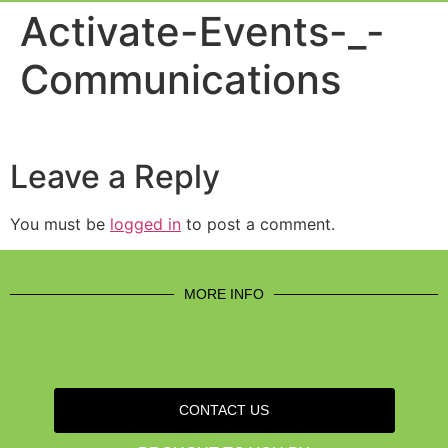
Event Experi
Industry News
Activate-Events-_-
Communications
Leave a Reply
You must be
logged in
to post a comment.
MORE INFO
CONTACT US