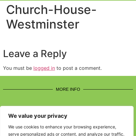
Event Experi
Industry News
Church-House-
Westminster
Leave a Reply
You must be
logged in
to post a comment.
MORE INFO
We value your privacy
CONTACT US
We use cookies to enhance your browsing experience,
serve personalized ads or content, and analyze our traffic.