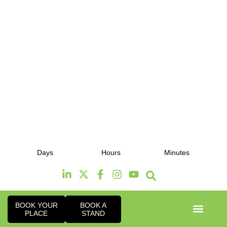
12th & 13th October 2026
Days
Hours
Minutes
Radisson Hotel & Conference Centre London
Heathrow
BOOK YOUR
BOOK A
PLACE
STAND