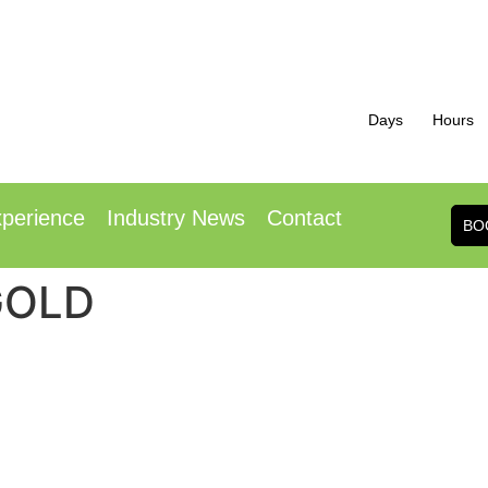
Days
Hours
h October 2026
1
ence Centre London Heathrow
Radisson Hotel
perience
Industry News
Contact
BO
 GOLD