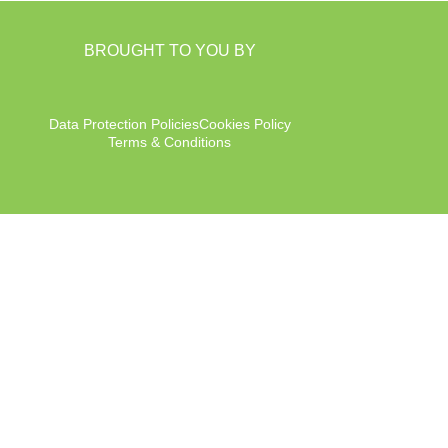
BROUGHT TO YOU BY
Data Protection Policies
Cookies Policy
Terms & Conditions