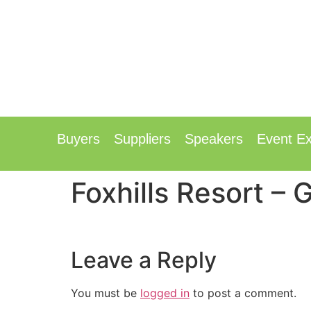
12th & 13t
Radisson Hotel & Confer
Buyers
Suppliers
Speakers
Event Ex
Foxhills Resort –
Leave a Reply
You must be
logged in
to post a comment.