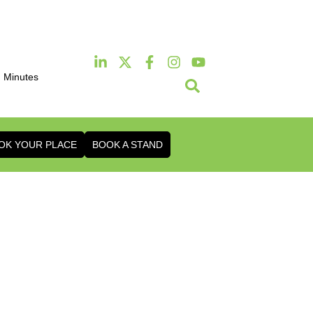
Minutes
2th & 13th October 2026
 & Conference Centre London Heathrow
OK YOUR PLACE
BOOK A STAND