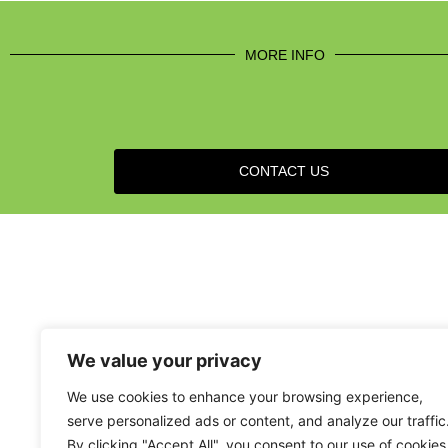
MORE INFO
CONTACT US
We value your privacy
We use cookies to enhance your browsing experience,
serve personalized ads or content, and analyze our traffic
By clicking "Accept All", you consent to our use of cookies