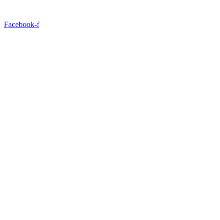
Facebook-f