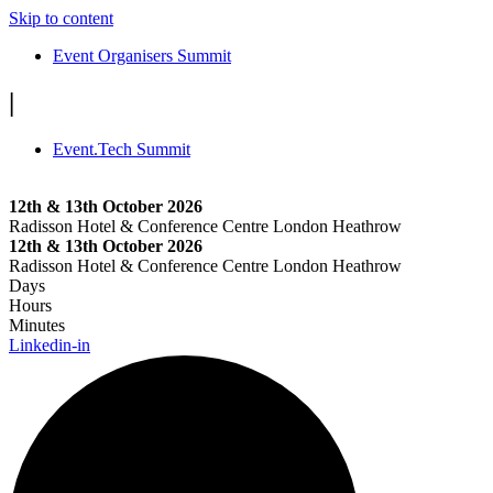
Skip to content
Event Organisers Summit
|
Event.Tech Summit
12th & 13th October 2026
Radisson Hotel & Conference Centre London Heathrow
12th & 13th October 2026
Radisson Hotel & Conference Centre London Heathrow
Days
Hours
Minutes
Linkedin-in