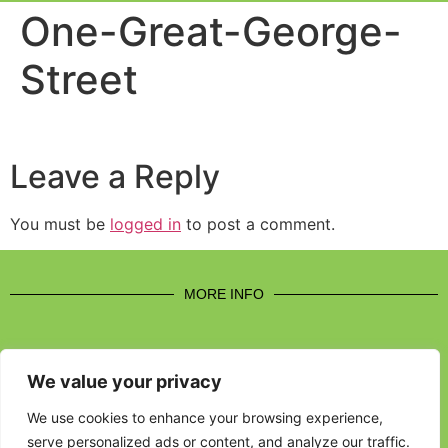
Event Experi
Industry News
One-Great-George-
Street
Leave a Reply
You must be
logged in
to post a comment.
MORE INFO
We value your privacy
CONTACT US
We use cookies to enhance your browsing experience,
serve personalized ads or content, and analyze our traffic.