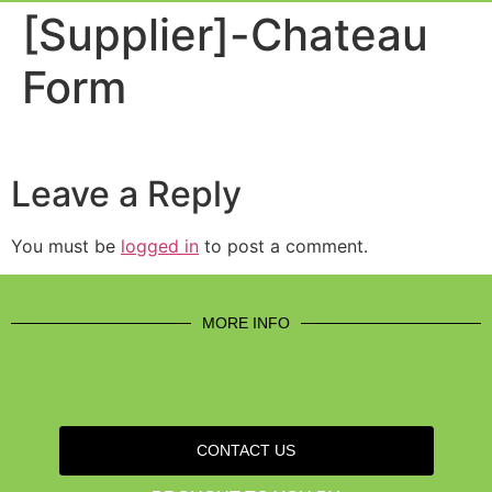
Event Experi
Industry News
[Supplier]-Chateau
Form
Leave a Reply
You must be
logged in
to post a comment.
MORE INFO
CONTACT US