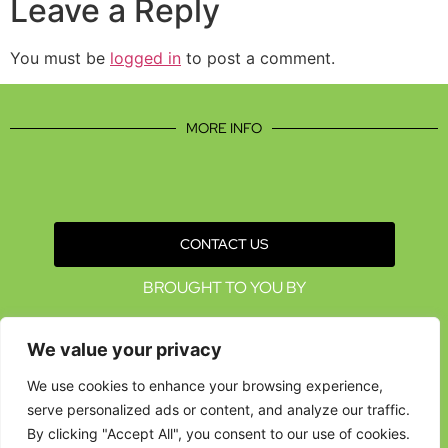
Leave a Reply
You must be
logged in
to post a comment.
MORE INFO
CONTACT US
BROUGHT TO YOU BY
We value your privacy
We use cookies to enhance your browsing experience,
serve personalized ads or content, and analyze our traffic.
By clicking "Accept All", you consent to our use of cookies.