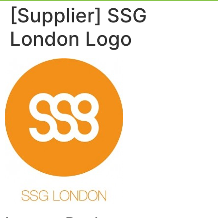
Event Experie
Industry News
[Supplier] SSG
London Logo