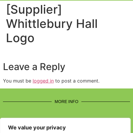
Event Experi
Industry News
[Supplier]
Whittlebury Hall
Logo
Leave a Reply
You must be
logged in
to post a comment.
MORE INFO
We value your privacy