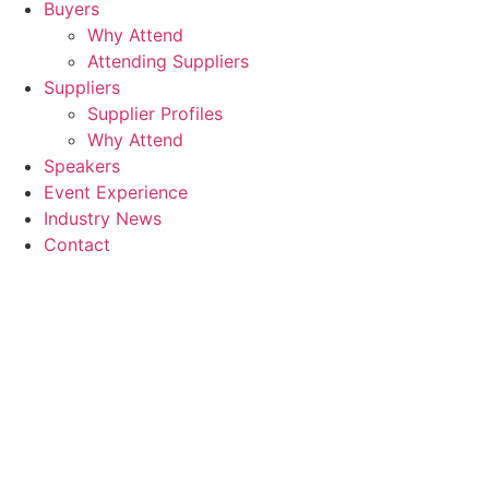
Buyers
Why Attend
Attending Suppliers
Suppliers
Supplier Profiles
Why Attend
Speakers
Event Experience
Industry News
Contact