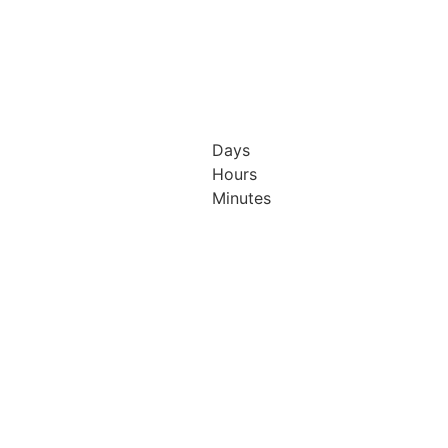
Days
Hours
h & 13th
12th & 13th
Minutes
ober
October
26
2026
isson
Radisson
el &
Hotel &
ference
Conference
tre
Centre