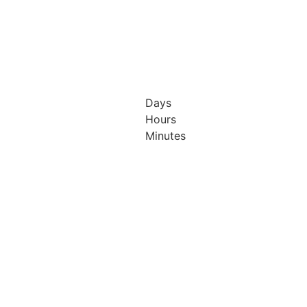
Days
Hours
h & 13th
12th & 13th
Minutes
ober
October
26
2026
isson
Radisson
el &
Hotel &
ference
Conference
tre
Centre