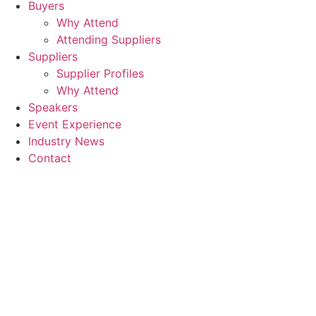
Buyers
Why Attend
Attending Suppliers
Suppliers
Supplier Profiles
Why Attend
Speakers
Event Experience
Industry News
Contact