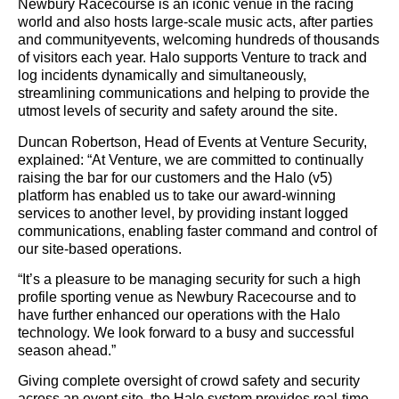
Newbury Racecourse is an iconic venue in the racing
world and also hosts large-scale music acts, after parties
and communityevents, welcoming hundreds of thousands
of visitors each year. Halo supports Venture to track and
log incidents dynamically and simultaneously,
streamlining communications and helping to provide the
utmost levels of security and safety around the site.
Duncan Robertson, Head of Events at Venture Security,
explained: “At Venture, we are committed to continually
raising the bar for our customers and the Halo (v5)
platform has enabled us to take our award-winning
services to another level, by providing instant logged
communications, enabling faster command and control of
our site-based operations.
“It’s a pleasure to be managing security for such a high
profile sporting venue as Newbury Racecourse and to
have further enhanced our operations with the Halo
technology. We look forward to a busy and successful
season ahead.”
Giving complete oversight of crowd safety and security
across an event site, the Halo system provides real-time