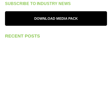
SUBSCRIBE TO INDUSTRY NEWS
DOWNLOAD MEDIA PACK
RECENT POSTS