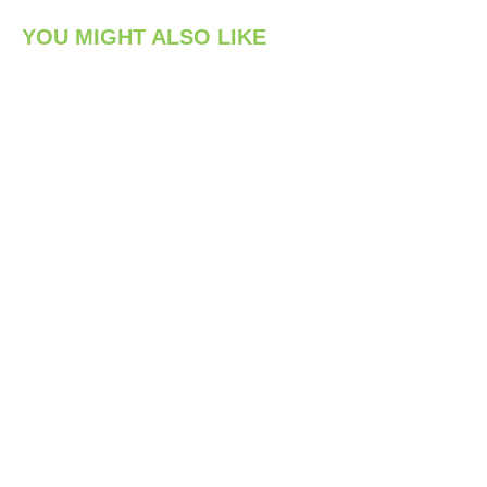
YOU MIGHT ALSO LIKE