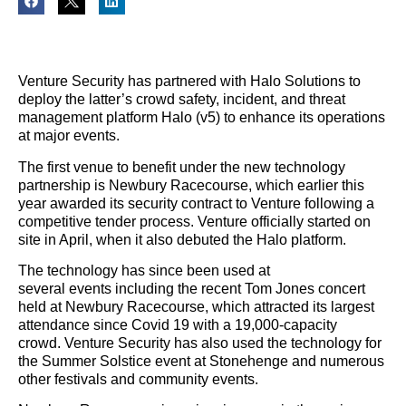
Venture Security has partnered with Halo Solutions to
deploy the latter’s crowd safety, incident, and threat
management platform Halo (v5) to enhance its operations
at major events.
The first venue to benefit under the new technology
partnership is Newbury Racecourse, which earlier this
year awarded its security contract to Venture following a
competitive tender process. Venture officially started on
site in April, when it also debuted the Halo platform.
The technology has since been used at
several events including the recent Tom Jones concert
held at Newbury Racecourse, which attracted its largest
attendance since Covid 19 with a 19,000-capacity
crowd. Venture Security has also used the technology for
the Summer Solstice event at Stonehenge and numerous
other festivals and community events.