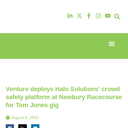
Event Experi
Industry News
13th & 14th
13th & 14th
October
October
2025
2025
Radisson
Radisson
Hotel &
Hotel &
Conference
Conference
Venture deploys Halo Solutions’ crowd
Centre
Centre
London
London
safety platform at Newbury Racecourse
Heathrow
Heathrow
for Tom Jones gig
August 8, 2023