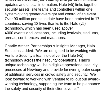
updates and critical information. Halo (v5) links together
security assets, site teams and controllers within one
system giving greater oversight and control of an event.
Over 90 million people to date have been protected in 17
countries, saving 12 lives thanks to the Halo (v5)
technology, which has been used at over
4000 events and locations, including festivals, stadiums,
arenas, conferences and marathons.
Charlie Archer, Partnerships & Insights Manager, Halo
Solutions, added: “We are delighted to be working with
Venture Security’s team to deliver the Halo (v5)
technology across their security operations. Halo’s
unique technology will help digitize operational security
processes at Newbury and provide for even greater scope
of additional services in crowd safety and security. We
look forward to working with Venture to rollout our award-
winning technology, supporting the team to help enhance
the safety and security of their client events.”