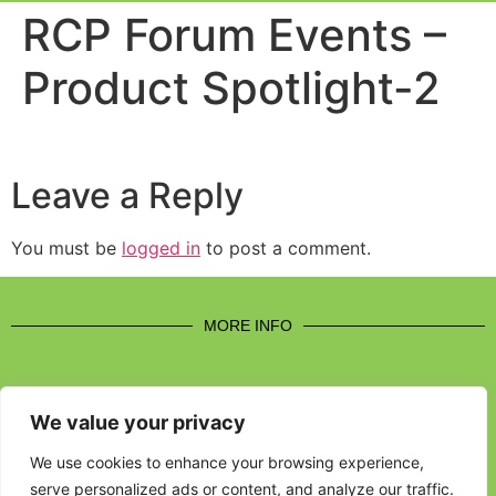
Event Experi
Industry News
RCP Forum Events –
Product Spotlight-2
Leave a Reply
You must be
logged in
to post a comment.
MORE INFO
We value your privacy
CONTACT US
We use cookies to enhance your browsing experience,
serve personalized ads or content, and analyze our traffic.