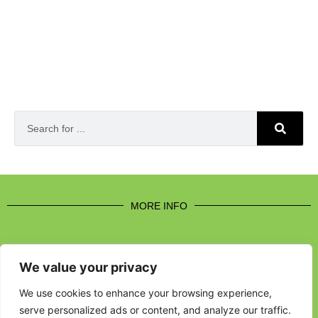
MORE INFO
We value your privacy
CONTACT US
We use cookies to enhance your browsing experience,
serve personalized ads or content, and analyze our traffic.