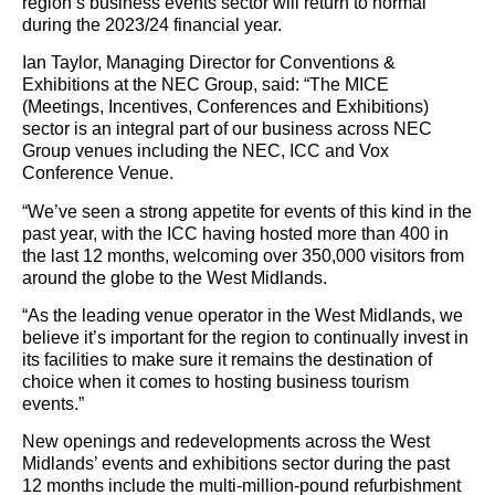
region’s business events sector will return to normal
during the 2023/24 financial year.
Ian Taylor, Managing Director for Conventions &
Exhibitions at the NEC Group, said: “The MICE
(Meetings, Incentives, Conferences and Exhibitions)
sector is an integral part of our business across NEC
Group venues including the NEC, ICC and Vox
Conference Venue.
“We’ve seen a strong appetite for events of this kind in the
past year, with the ICC having hosted more than 400 in
the last 12 months, welcoming over 350,000 visitors from
around the globe to the West Midlands.
“As the leading venue operator in the West Midlands, we
believe it’s important for the region to continually invest in
its facilities to make sure it remains the destination of
choice when it comes to hosting business tourism
events.”
New openings and redevelopments across the West
Midlands’ events and exhibitions sector during the past
12 months include the multi-million-pound refurbishment