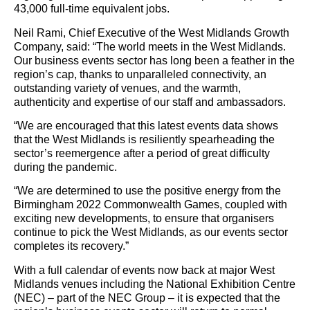
43,000 full-time equivalent jobs.
Neil Rami, Chief Executive of the West Midlands Growth
Company, said: “The world meets in the West Midlands.
Our business events sector has long been a feather in the
region’s cap, thanks to unparalleled connectivity, an
outstanding variety of venues, and the warmth,
authenticity and expertise of our staff and ambassadors.
“We are encouraged that this latest events data shows
that the West Midlands is resiliently spearheading the
sector’s reemergence after a period of great difficulty
during the pandemic.
“We are determined to use the positive energy from the
Birmingham 2022 Commonwealth Games, coupled with
exciting new developments, to ensure that organisers
continue to pick the West Midlands, as our events sector
completes its recovery.”
With a full calendar of events now back at major West
Midlands venues including the National Exhibition Centre
(NEC) – part of the NEC Group – it is expected that the