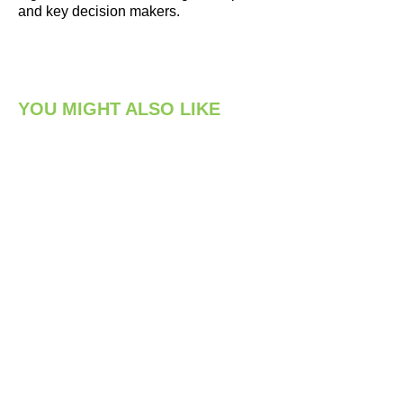
and key decision makers.
YOU MIGHT ALSO LIKE