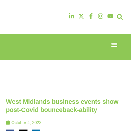
Event Experi
Industry News
13th & 14th
13th & 14th
October
October
2025
2025
Radisson
Radisson
Hotel &
Hotel &
Conference
Conference
Centre
Centre
London
London
West Midlands business events show
Heathrow
Heathrow
post-Covid bounceback-ability
October 4, 2023