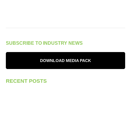
SUBSCRIBE TO INDUSTRY NEWS
DOWNLOAD MEDIA PACK
RECENT POSTS