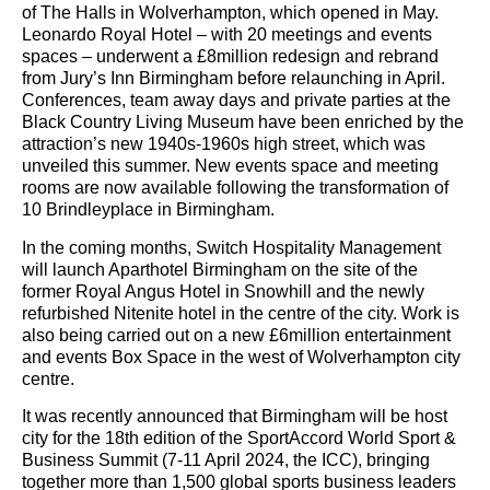
of The Halls in Wolverhampton, which opened in May.
Leonardo Royal Hotel – with 20 meetings and events
spaces – underwent a £8million redesign and rebrand
from Jury’s Inn Birmingham before relaunching in April.
Conferences, team away days and private parties at the
Black Country Living Museum have been enriched by the
attraction’s new 1940s-1960s high street, which was
unveiled this summer. New events space and meeting
rooms are now available following the transformation of
10 Brindleyplace in Birmingham.
In the coming months, Switch Hospitality Management
will launch Aparthotel Birmingham on the site of the
former Royal Angus Hotel in Snowhill and the newly
refurbished Nitenite hotel in the centre of the city. Work is
also being carried out on a new £6million entertainment
and events Box Space in the west of Wolverhampton city
centre.
It was recently announced that Birmingham will be host
city for the 18th edition of the SportAccord World Sport &
Business Summit (7-11 April 2024, the ICC), bringing
together more than 1,500 global sports business leaders