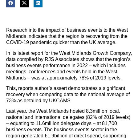
Research into the impact of business events to the West
Midlands indicates that the region is recovering from the
COVID-19 pandemic quicker than the UK average.
In its latest report for the West Midlands Growth Company,
data compiled by RJS Associates shows that the region’s
business events performance in 2022 – which includes
meetings, conferences and events held in the West
Midlands – was at approximately 78% of 2019 levels.
This, reports author’s assert demonstrates a significant
recovery when comparing data to the national average of
73% as detailed by UKCAMS.
Last year, the West Midlands hosted 8.3million local,
national and international delegates (82% of 2019 levels)
– equating to 11.6million delegate days – at 81,700
business events. The business events sector in the
region generated £1.9billion of direct spend, supporting