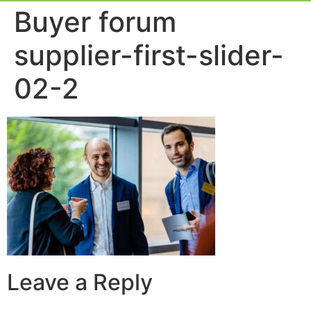
Event Experie
Industry News
Buyer forum
supplier-first-slider-
02-2
Leave a Reply