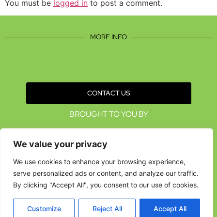
You must be
logged in
to post a comment.
MORE INFO
CONTACT US
BROUGHT TO YOU BY
We value your privacy
We use cookies to enhance your browsing experience,
serve personalized ads or content, and analyze our traffic.
By clicking "Accept All", you consent to our use of cookies.
Customize
Reject All
Accept All
Data Protection Policies
Cookies Policy
Terms & Conditions