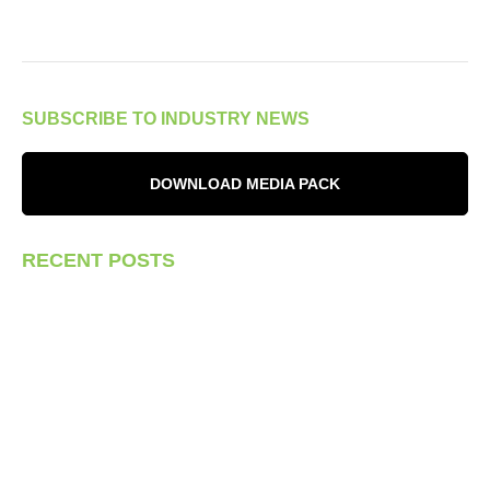
SUBSCRIBE TO INDUSTRY NEWS
DOWNLOAD MEDIA PACK
RECENT POSTS