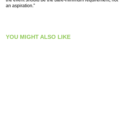
an aspiration.”
YOU MIGHT ALSO LIKE