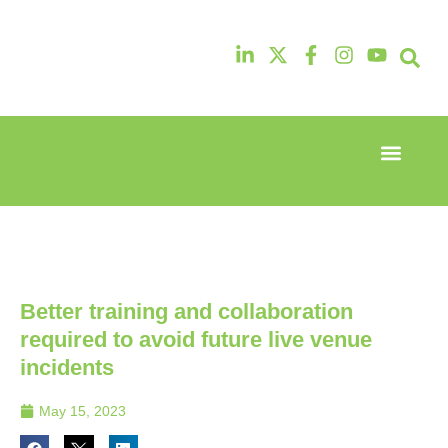
Event Experi
Industry News
13th & 14th
13th & 14th
October
October
2025
2025
Radisson
Radisson
Hotel &
Hotel &
Conference
Conference
Better training and collaboration
Centre
Centre
London
London
required to avoid future live venue
Heathrow
Heathrow
incidents
May 15, 2023