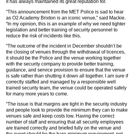
it has always maintained its great reputation for.
“This announcement from the MET Police is sad to hear
as O2 Academy Brixton is an iconic venue,” said Mackie.
“In my opinion, this is an example of why we need tighter
legislation and better training of security personnel to
reduce the risk of incidents like this.
“The outcome of the incident in December shouldn’t be
the closing of venues through the withdrawal of licences,
it should be the Police and the venue working together
with the security company to provide better training,
guidance, and service provision to ensure that the venue
is safe rather than shutting it down all together. I am sure if
correctly staffed and managed by a responsible well
trained security team, the venue could be operated safely
for many more years to come.
“The issue is that margins are tight in the security industry
and people look to provide the minimum they can to make
venues safe and keep costs low. Having the correct
number of staff and ensuring that all security employees
are trained correctly and briefed fully on the venue and
the event should be the bare-minimum requirement, not