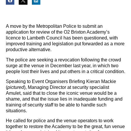
A move by the Metropolitan Police to submit an
application for review of the O2 Brixton Academy’s
licence to Lambeth Council has been questioned, with
improved training and legislation put forwarded as a more
productive alternative.
The police are seeking a revocation following the crowd
surge at the venue in December last year, in which two
people lost their lives and put others in a critical condition.
Speaking to Event Organisers Briefing Kieran Mackie
(
pictured
), Managing Director at security specialist
Amulet, said that to close the iconic venue would be a
shame, and that the issue lies in inadequate funding and
training of security staff to be able to handle such
situations.
He called for police and the venue operators to work
together to restore the Academy to be the great, fun venue