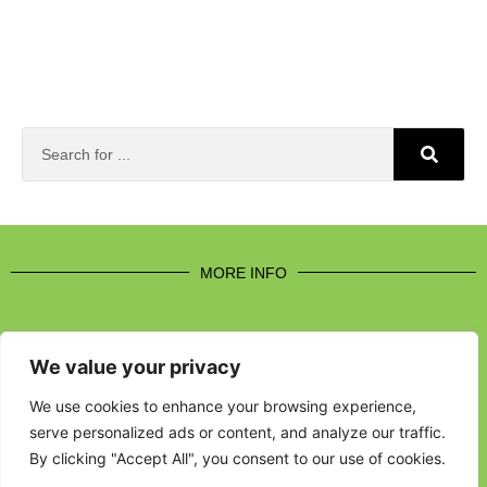
MORE INFO
We value your privacy
CONTACT US
We use cookies to enhance your browsing experience,
serve personalized ads or content, and analyze our traffic.
BROUGHT TO YOU BY
By clicking "Accept All", you consent to our use of cookies.