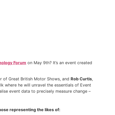
nology Forum
on May 9th? It’s an event created
r of Great British Motor Shows, and
Rob Curtis
,
alk where he will unravel the essentials of Event
lise event data to precisely measure change –
hose representing the likes of: