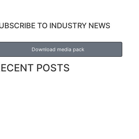
UBSCRIBE TO INDUSTRY NEWS
Download media pack
RECENT POSTS