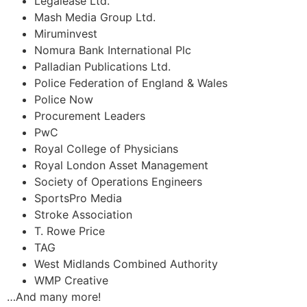
Legalease Ltd.
Mash Media Group Ltd.
Miruminvest
Nomura Bank International Plc
Palladian Publications Ltd.
Police Federation of England & Wales
Police Now
Procurement Leaders
PwC
Royal College of Physicians
Royal London Asset Management
Society of Operations Engineers
SportsPro Media
Stroke Association
T. Rowe Price
TAG
West Midlands Combined Authority
WMP Creative
…And many more!