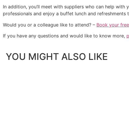
In addition, you’ll meet with suppliers who can help with
professionals and enjoy a buffet lunch and refreshments 
Would you or a colleague like to attend? –
Book your free
If you have any questions and would like to know more,
p
YOU MIGHT ALSO LIKE