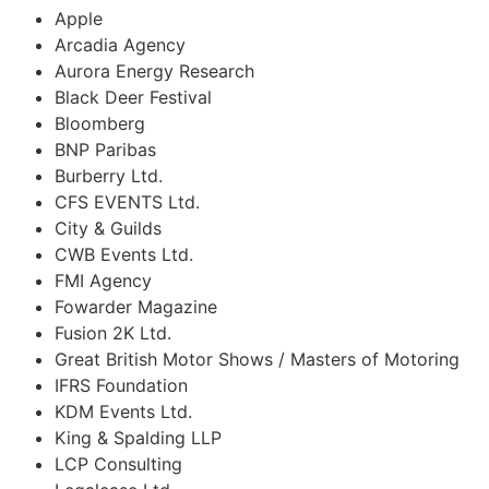
Apple
Arcadia Agency
Aurora Energy Research
Black Deer Festival
Bloomberg
BNP Paribas
Burberry Ltd.
CFS EVENTS Ltd.
City & Guilds
CWB Events Ltd.
FMI Agency
Fowarder Magazine
Fusion 2K Ltd.
Great British Motor Shows / Masters of Motoring
IFRS Foundation
KDM Events Ltd.
King & Spalding LLP
LCP Consulting