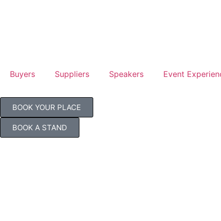
Buyers
Suppliers
Speakers
Event Experien
BOOK YOUR PLACE
BOOK A STAND