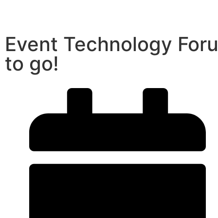
Event Technology For
to go!