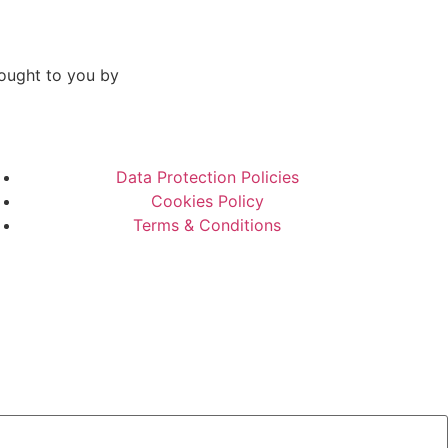
ought to you by
Data Protection Policies
Cookies Policy
Terms & Conditions