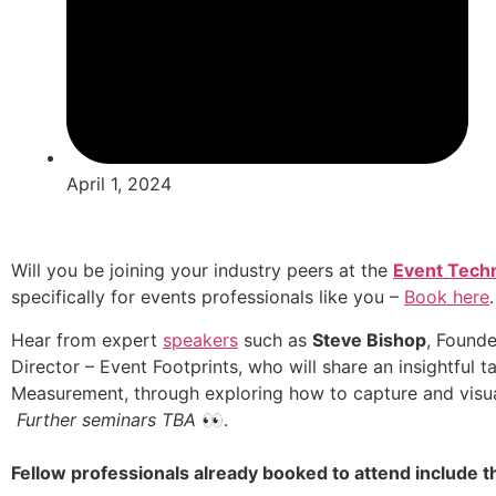
April 1, 2024
Will you be joining your industry peers at the
Event Tech
specifically for events professionals like you –
Book here
.
Hear from expert
speakers
such as
Steve Bishop
, Founde
Director – Event Footprints, who will share an insightful t
Measurement, through exploring how to capture and visua
Further seminars TBA
👀.
Fellow professionals already booked to attend include t