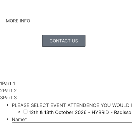
MORE INFO
CONTACT US
1
Part 1
2
Part 2
3
Part 3
PLEASE SELECT EVENT ATTENDENCE YOU WOULD L
12th & 13th October 2026 - HYBRID - Radiss
Name
*