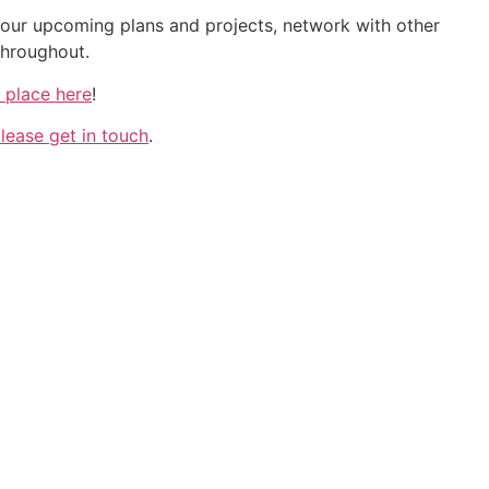
 your upcoming plans and projects, network with other
throughout.
 place here
!
lease get in touch
.