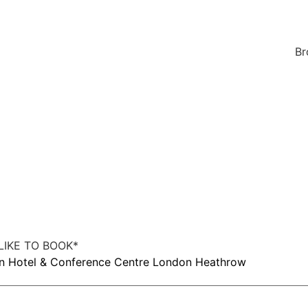
Br
IKE TO BOOK
*
on Hotel & Conference Centre London Heathrow