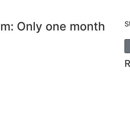
um: Only one month
S