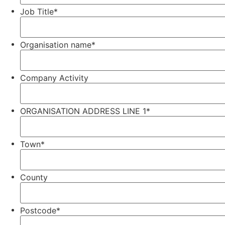
Job Title
*
Organisation name
*
Company Activity
ORGANISATION ADDRESS LINE 1
*
Town
*
County
Postcode
*