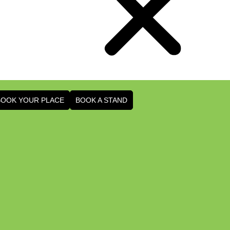
BOOK YOUR PLACE
BOOK A STAND