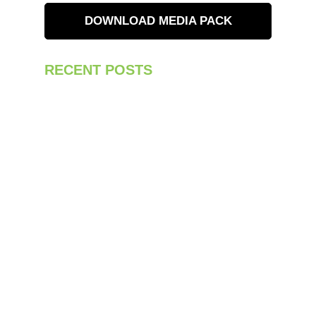
DOWNLOAD MEDIA PACK
RECENT POSTS