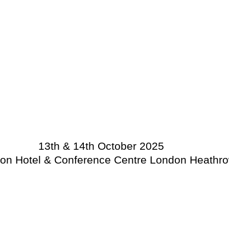
13th & 14th October 2025
on Hotel & Conference Centre London Heathr