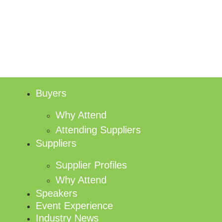
Buyers
Why Attend
Attending Suppliers
Suppliers
Supplier Profiles
Why Attend
Speakers
Event Experience
Industry News