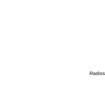
Radiss