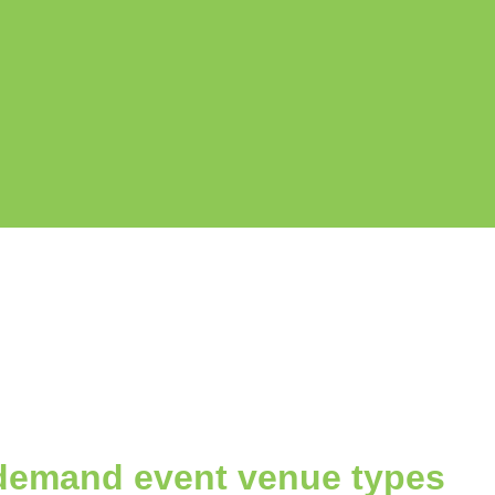
demand event venue types