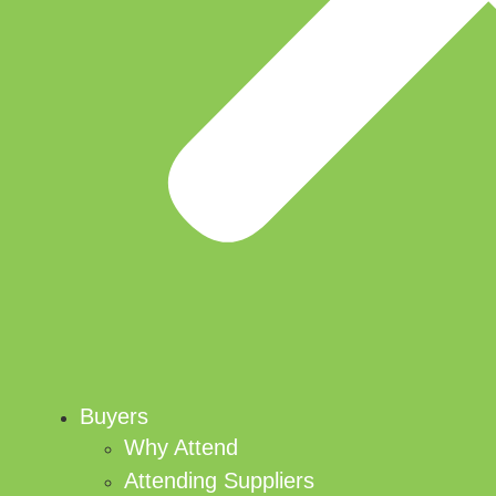
Buyers
Why Attend
Attending Suppliers