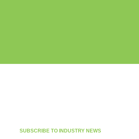
SUBSCRIBE TO INDUSTRY NEWS