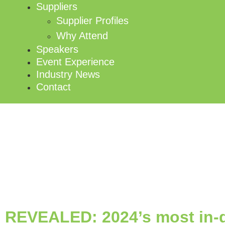
Suppliers
Supplier Profiles
Why Attend
Speakers
Event Experience
Industry News
Contact
REVEALED: 2024’s most in-