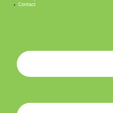
Contact