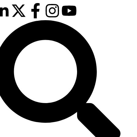
13th & 14th
October 2025
Radisson Hotel &
Conference
Centre London
Heathrow