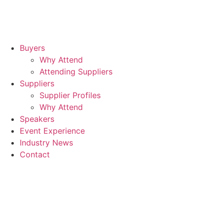
Buyers
Why Attend
Attending Suppliers
Suppliers
Supplier Profiles
Why Attend
Speakers
Event Experience
Industry News
Contact