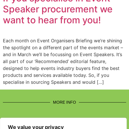
Speaker procurement we
want to hear from you!
Each month on Event Organisers Briefing we’re shining
the spotlight on a different part of the events market –
and in March we’ll be focussing on Event Speakers. It’s
all part of our ‘Recommended’ editorial feature,
designed to help events industry buyers find the best
products and services available today. So, if you
specialise in sourcing Speakers and would […]
MORE INFO
We value your privacy