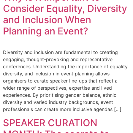
Consider Equality, Diversity
and Inclusion When
Planning an Event?
Diversity and inclusion are fundamental to creating
engaging, thought-provoking and representative
conferences. Understanding the importance of equality,
diversity, and inclusion in event planning allows
organisers to curate speaker line-ups that reflect a
wider range of perspectives, expertise and lived
experiences. By prioritising gender balance, ethnic
diversity and varied industry backgrounds, event
professionals can create more inclusive agendas […]
SPEAKER CURATION