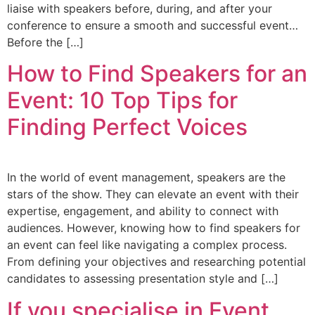
liaise with speakers before, during, and after your
conference to ensure a smooth and successful event…
Before the […]
How to Find Speakers for an
Event: 10 Top Tips for
Finding Perfect Voices
In the world of event management, speakers are the
stars of the show. They can elevate an event with their
expertise, engagement, and ability to connect with
audiences. However, knowing how to find speakers for
an event can feel like navigating a complex process.
From defining your objectives and researching potential
candidates to assessing presentation style and […]
If you specialise in Event