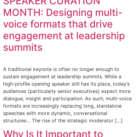
SPEAKER CURATION
MONTH: Designing multi-
voice formats that drive
engagement at leadership
summits
A traditional keynote is often no longer enough to
sustain engagement at leadership summits. While a
high-profile opening speaker still has its place, today’s
audiences (particularly senior executives) expect more
dialogue, insight and participation. As such, multi-voice
formats are increasingly replacing long, standalone
speeches with more dynamic, conversational
structures… The rise of the strategic moderator […]
Why Is It Important to