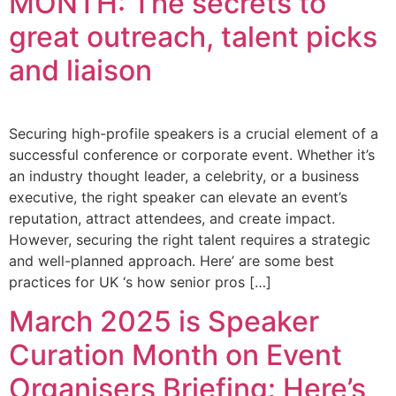
MONTH: The secrets to
great outreach, talent picks
and liaison
Securing high-profile speakers is a crucial element of a
successful conference or corporate event. Whether it’s
an industry thought leader, a celebrity, or a business
executive, the right speaker can elevate an event’s
reputation, attract attendees, and create impact.
However, securing the right talent requires a strategic
and well-planned approach. Here’ are some best
practices for UK ‘s how senior pros […]
March 2025 is Speaker
Curation Month on Event
Organisers Briefing: Here’s