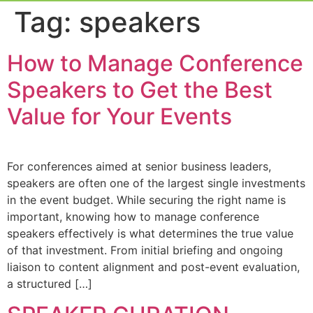
Event Experi
Industry News
Tag:
speakers
How to Manage Conference
Speakers to Get the Best
Value for Your Events
For conferences aimed at senior business leaders,
speakers are often one of the largest single investments
in the event budget. While securing the right name is
important, knowing how to manage conference
speakers effectively is what determines the true value
of that investment. From initial briefing and ongoing
liaison to content alignment and post-event evaluation,
a structured […]