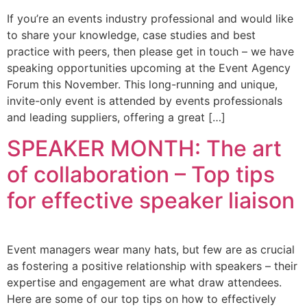
If you’re an events industry professional and would like
to share your knowledge, case studies and best
practice with peers, then please get in touch – we have
speaking opportunities upcoming at the Event Agency
Forum this November. This long-running and unique,
invite-only event is attended by events professionals
and leading suppliers, offering a great […]
SPEAKER MONTH: The art
of collaboration – Top tips
for effective speaker liaison
Event managers wear many hats, but few are as crucial
as fostering a positive relationship with speakers – their
expertise and engagement are what draw attendees.
Here are some of our top tips on how to effectively