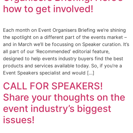
how to get involved!
Each month on Event Organisers Briefing we’re shining
the spotlight on a different part of the events market –
and in March we’ll be focussing on Speaker curation. It’s
all part of our ‘Recommended’ editorial feature,
designed to help events industry buyers find the best
products and services available today. So, if you’re a
Event Speakers specialist and would […]
CALL FOR SPEAKERS!
Share your thoughts on the
event industry’s biggest
issues!