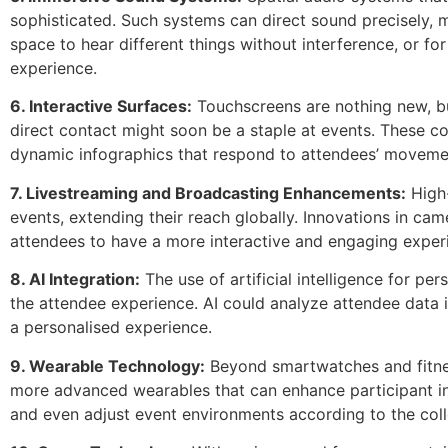
sophisticated. Such systems can direct sound precisely, ma
space to hear different things without interference, or fo
experience.
6. Interactive Surfaces:
Touchscreens are nothing new, bu
direct contact might soon be a staple at events. These cou
dynamic infographics that respond to attendees’ movemen
7. Livestreaming and Broadcasting Enhancements:
High-
events, extending their reach globally. Innovations in c
attendees to have a more interactive and engaging experie
8. AI Integration:
The use of artificial intelligence for pe
the attendee experience. AI could analyze attendee data in
a personalised experience.
9. Wearable Technology:
Beyond smartwatches and fitnes
more advanced wearables that can enhance participant in
and even adjust event environments according to the col