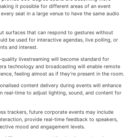
king it possible for different areas of an event
r every seat in a large venue to have the same audio
t surfaces that can respond to gestures without
ld be used for interactive agendas, live polling, or
ts and interest.
quality livestreaming will become standard for
amera technology and broadcasting will enable remote
nce, feeling almost as if they’re present in the room.
rsonalised content delivery during events will enhance
 real-time to adjust lighting, sound, and content for
s trackers, future corporate events may include
teraction, provide real-time feedback to speakers,
lective mood and engagement levels.