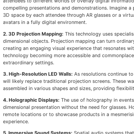
attendees to different worlds or overlay digital informat
compelling presentations and demonstrations. Imagine a
3D space by each attendee through AR glasses or a virtu
avatars in a fully digital environment.
2. 3D Projection Mapping:
This technology uses speciali
dimensional objects. Projection mapping can turn ordina
creating an engaging visual experience that resonates wit
technology becoming more accessible and commonplace, 
extraordinary settings.
3. High-Resolution LED Walls:
As resolutions continue to
will likely replace traditional projection screens. These w
assembled in various shapes and sizes, providing flexibili
4. Holographic Displays:
The use of holography in events
dimensional presentation without the need for glasses. 
remote locations or to showcase products in a mesmerisi
experience.
5. Immersive Sound Systems:
Spatial audio systems tha