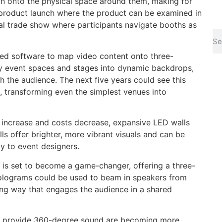
ion onto the physical space around them, making for
 product launch where the product can be examined in
al trade show where participants navigate booths as
sed software to map video content onto three-
ry event spaces and stages into dynamic backdrops,
h the audience. The next five years could see this
transforming even the simplest venues into
 increase and costs decrease, expansive LED walls
alls offer brighter, more vibrant visuals and can be
ty to event designers.
 is set to become a game-changer, offering a three-
Holograms could be used to beam in speakers from
ng way that engages the audience in a shared
t provide 360-degree sound are becoming more