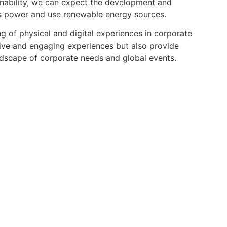
nability, we can expect the development and
ss power and use renewable energy sources.
ng of physical and digital experiences in corporate
sive and engaging experiences but also provide
andscape of corporate needs and global events.