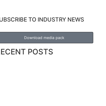
UBSCRIBE TO INDUSTRY NEWS
Download media pack
RECENT POSTS