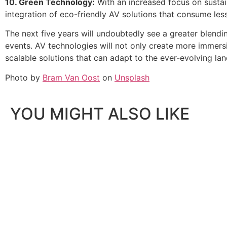
10. Green Technology:
With an increased focus on sustai
integration of eco-friendly AV solutions that consume le
The next five years will undoubtedly see a greater blendi
events. AV technologies will not only create more immer
scalable solutions that can adapt to the ever-evolving l
Photo by
Bram Van Oost
on
Unsplash
YOU MIGHT ALSO LIKE