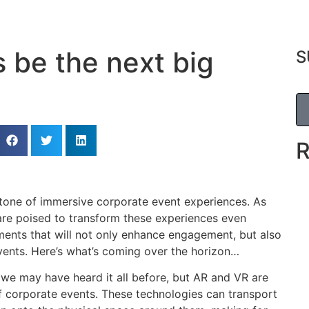
s be the next big
S
tone of immersive corporate event experiences. As
are poised to transform these experiences even
ments that will not only enhance engagement, but also
vents. Here’s what’s coming over the horizon…
we may have heard it all before, but AR and VR are
of corporate events. These technologies can transport