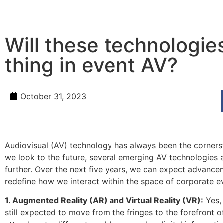
Will these technologie
thing in event AV?
October 31, 2023
Audiovisual (AV) technology has always been the corners
we look to the future, several emerging AV technologies 
further. Over the next five years, we can expect advance
redefine how we interact within the space of corporate e
1. Augmented Reality (AR) and Virtual Reality (VR):
Yes, 
still expected to move from the fringes to the forefront 