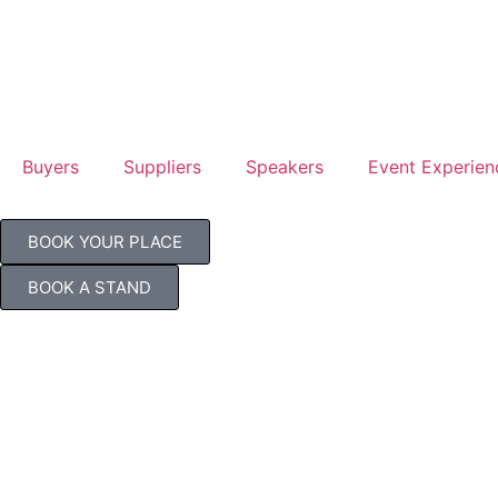
Buyers
Suppliers
Speakers
Event Experien
BOOK YOUR PLACE
BOOK A STAND