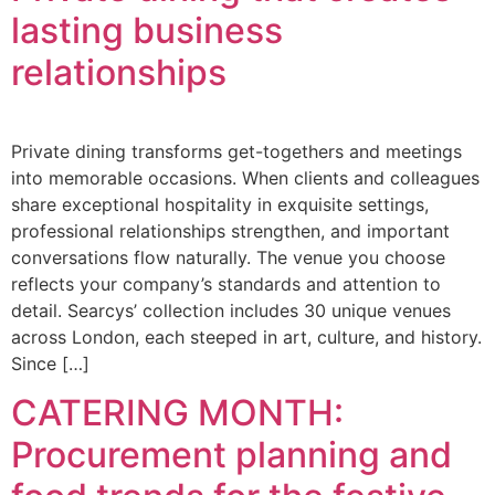
lasting business
relationships
Private dining transforms get-togethers and meetings
into memorable occasions. When clients and colleagues
share exceptional hospitality in exquisite settings,
professional relationships strengthen, and important
conversations flow naturally. The venue you choose
reflects your company’s standards and attention to
detail. Searcys’ collection includes 30 unique venues
across London, each steeped in art, culture, and history.
Since […]
CATERING MONTH:
Procurement planning and