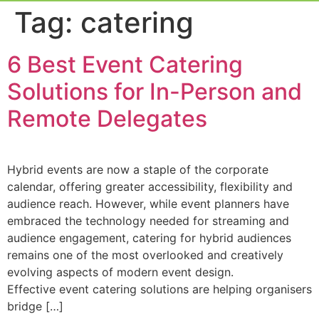
Event Experi
Industry News
Tag:
catering
6 Best Event Catering
Solutions for In-Person and
Remote Delegates
Hybrid events are now a staple of the corporate
calendar, offering greater accessibility, flexibility and
audience reach. However, while event planners have
embraced the technology needed for streaming and
audience engagement, catering for hybrid audiences
remains one of the most overlooked and creatively
evolving aspects of modern event design.
Effective event catering solutions are helping organisers
bridge […]