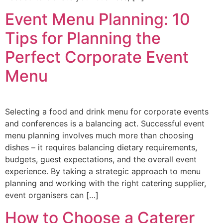
Event Menu Planning: 10
Tips for Planning the
Perfect Corporate Event
Menu
Selecting a food and drink menu for corporate events
and conferences is a balancing act. Successful event
menu planning involves much more than choosing
dishes – it requires balancing dietary requirements,
budgets, guest expectations, and the overall event
experience. By taking a strategic approach to menu
planning and working with the right catering supplier,
event organisers can […]
How to Choose a Caterer