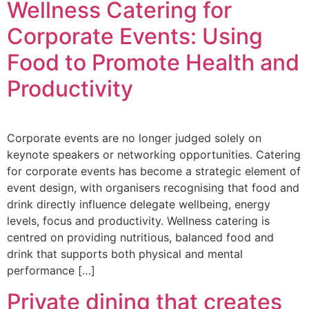
Wellness Catering for
Corporate Events: Using
Food to Promote Health and
Productivity
Corporate events are no longer judged solely on
keynote speakers or networking opportunities. Catering
for corporate events has become a strategic element of
event design, with organisers recognising that food and
drink directly influence delegate wellbeing, energy
levels, focus and productivity. Wellness catering is
centred on providing nutritious, balanced food and
drink that supports both physical and mental
performance […]
Private dining that creates