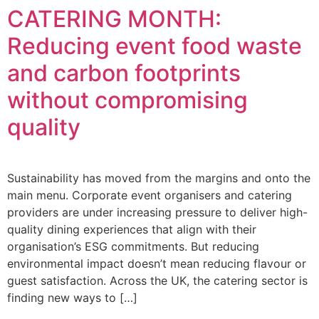
CATERING MONTH:
Reducing event food waste
and carbon footprints
without compromising
quality
Sustainability has moved from the margins and onto the
main menu. Corporate event organisers and catering
providers are under increasing pressure to deliver high-
quality dining experiences that align with their
organisation’s ESG commitments. But reducing
environmental impact doesn’t mean reducing flavour or
guest satisfaction. Across the UK, the catering sector is
finding new ways to […]