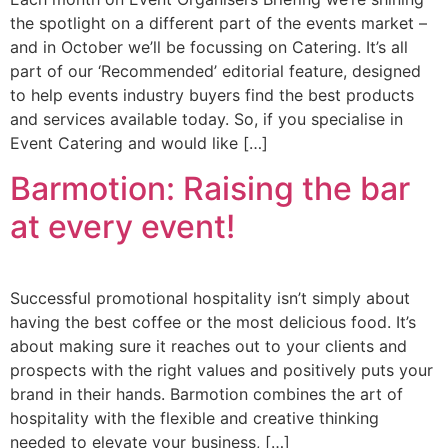
the spotlight on a different part of the events market –
and in October we’ll be focussing on Catering. It’s all
part of our ‘Recommended’ editorial feature, designed
to help events industry buyers find the best products
and services available today. So, if you specialise in
Event Catering and would like […]
Barmotion: Raising the bar
at every event!
Successful promotional hospitality isn’t simply about
having the best coffee or the most delicious food. It’s
about making sure it reaches out to your clients and
prospects with the right values and positively puts your
brand in their hands. Barmotion combines the art of
hospitality with the flexible and creative thinking
needed to elevate your business, […]