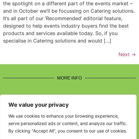
the spotlight on a different part of the events market –
and in October we’ll be focussing on Catering solutions.
It’s all part of our ‘Recommended’ editorial feature,
designed to help events industry buyers find the best
products and services available today. So, if you
specialise in Catering solutions and would […]
Next
→
MORE INFO
We value your privacy
CONTACT US
We use cookies to enhance your browsing experience,
serve personalized ads or content, and analyze our traffic.
BROUGHT TO YOU BY
By clicking "Accept All", you consent to our use of cookies.