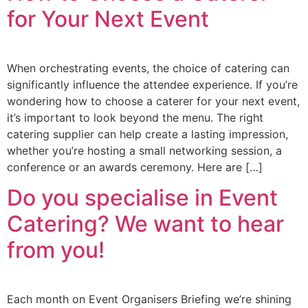
for Your Next Event
When orchestrating events, the choice of catering can
significantly influence the attendee experience. If you’re
wondering how to choose a caterer for your next event,
it’s important to look beyond the menu. The right
catering supplier can help create a lasting impression,
whether you’re hosting a small networking session, a
conference or an awards ceremony. Here are […]
Do you specialise in Event
Catering? We want to hear
from you!
Each month on Event Organisers Briefing we’re shining