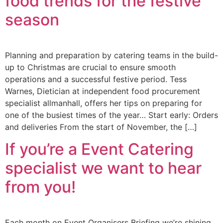
food trends for the festive
season
Planning and preparation by catering teams in the build-
up to Christmas are crucial to ensure smooth
operations and a successful festive period. Tess
Warnes, Dietician at independent food procurement
specialist allmanhall, offers her tips on preparing for
one of the busiest times of the year… Start early: Orders
and deliveries From the start of November, the […]
If you’re a Event Catering
specialist we want to hear
from you!
Each month on Event Organisers Briefing we’re shining