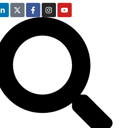
13th & 14th
October 2025
Radisson Hotel &
Conference
Centre London
Heathrow