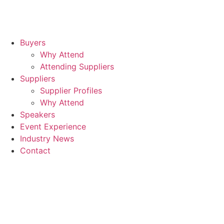
Buyers
Why Attend
Attending Suppliers
Suppliers
Supplier Profiles
Why Attend
Speakers
Event Experience
Industry News
Contact