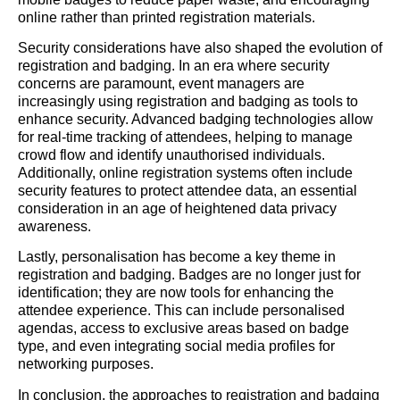
online rather than printed registration materials.
Security considerations have also shaped the evolution of
registration and badging. In an era where security
concerns are paramount, event managers are
increasingly using registration and badging as tools to
enhance security. Advanced badging technologies allow
for real-time tracking of attendees, helping to manage
crowd flow and identify unauthorised individuals.
Additionally, online registration systems often include
security features to protect attendee data, an essential
consideration in an age of heightened data privacy
awareness.
Lastly, personalisation has become a key theme in
registration and badging. Badges are no longer just for
identification; they are now tools for enhancing the
attendee experience. This can include personalised
agendas, access to exclusive areas based on badge
type, and even integrating social media profiles for
networking purposes.
In conclusion, the approaches to registration and badging