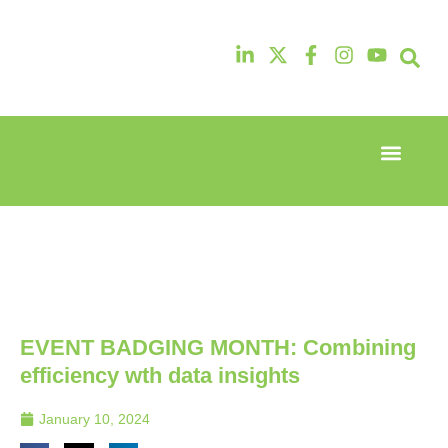
Event Experi
Industry News
13th & 14th
13th & 14th
October
October
2025
2025
Radisson
Radisson
Hotel &
Hotel &
Conference
Conference
Centre
Centre
London
London
EVENT BADGING MONTH: Combining
Heathrow
Heathrow
efficiency wth data insights
January 10, 2024