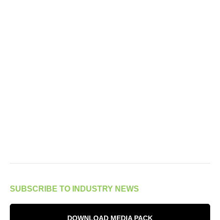
SUBSCRIBE TO INDUSTRY NEWS
DOWNLOAD MEDIA PACK