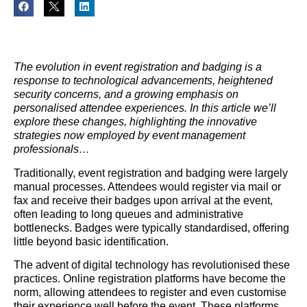
The evolution in event registration and badging is a
response to technological advancements, heightened
security concerns, and a growing emphasis on
personalised attendee experiences. In this article we’ll
explore these changes, highlighting the innovative
strategies now employed by event management
professionals…
Traditionally, event registration and badging were largely
manual processes. Attendees would register via mail or
fax and receive their badges upon arrival at the event,
often leading to long queues and administrative
bottlenecks. Badges were typically standardised, offering
little beyond basic identification.
The advent of digital technology has revolutionised these
practices. Online registration platforms have become the
norm, allowing attendees to register and even customise
their experience well before the event. These platforms