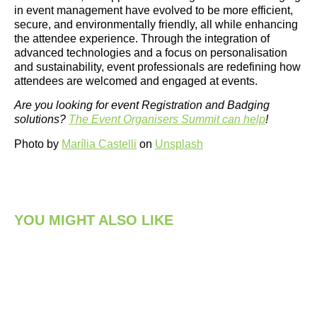
in event management have evolved to be more efficient,
secure, and environmentally friendly, all while enhancing
the attendee experience. Through the integration of
advanced technologies and a focus on personalisation
and sustainability, event professionals are redefining how
attendees are welcomed and engaged at events.
Are you looking for event Registration and Badging
solutions?
The Event Organisers Summit can help
!
Photo by
Marília Castelli
on
Unsplash
YOU MIGHT ALSO LIKE