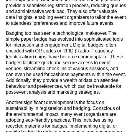
provide a seamless registration process, reducing queues
and administrative workload. They also offer valuable
data insights, enabling event organisers to tailor the event
to attendees’ preferences and improve future events.
Badging too has seen a technological makeover. The
simple paper badge has evolved into sophisticated tools
for interaction and engagement. Digital badges, often
encoded with QR codes or RFID (Radio-Frequency
Identification) chips, have become commonplace. These
badges facilitate quick and secure access to event
venues, streamline check-ins at various sessions, and
can even be used for cashless payments within the event.
Additionally, they provide a wealth of data on attendee
behaviour and preferences, which can be invaluable for
post-event analysis and marketing strategies.
Another significant development is the focus on
sustainability in registration and badging. Conscious of
the environmental impact, many event organisers are
adopting eco-friendly practices. This includes using
recycled materials for badges, implementing digital or
mobile badges to reduce paper waste, and encouraging