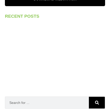
RECENT POSTS